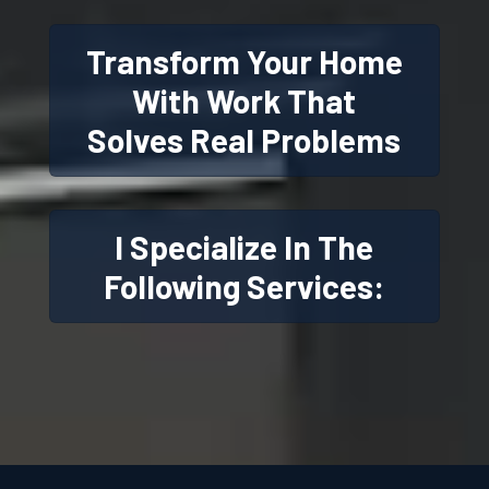
Transform Your Home
With Work That
Solves Real Problems
I Specialize In The
Following Services: