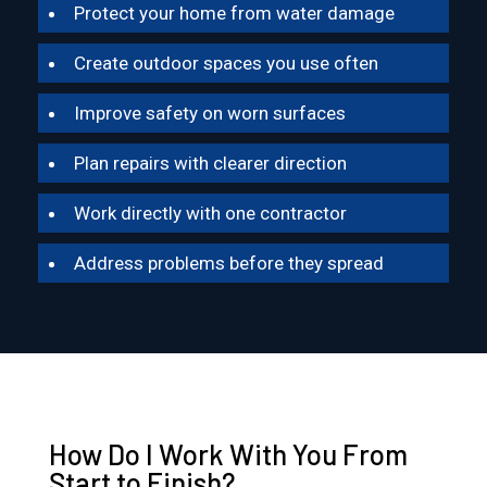
Protect your home from water damage
Create outdoor spaces you use often
Improve safety on worn surfaces
Plan repairs with clearer direction
Work directly with one contractor
Address problems before they spread
How Do I Work With You From
Start to Finish?