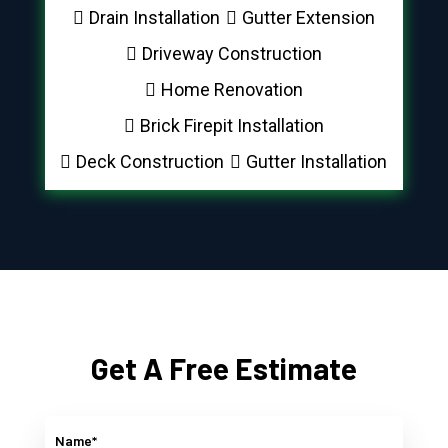
Drain Installation
Gutter Extension
Driveway Construction
Home Renovation
Brick Firepit Installation
Deck Construction
Gutter Installation
Get A Free Estimate