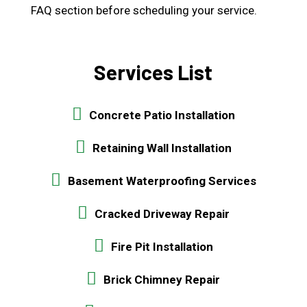
FAQ section before scheduling your service.
Services List
Concrete Patio Installation
Retaining Wall Installation
Basement Waterproofing Services
Cracked Driveway Repair
Fire Pit Installation
Brick Chimney Repair