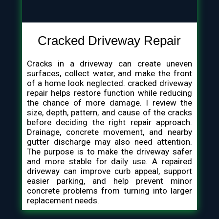
Cracked Driveway Repair
Cracks in a driveway can create uneven
surfaces, collect water, and make the front
of a home look neglected. cracked driveway
repair helps restore function while reducing
the chance of more damage. I review the
size, depth, pattern, and cause of the cracks
before deciding the right repair approach.
Drainage, concrete movement, and nearby
gutter discharge may also need attention.
The purpose is to make the driveway safer
and more stable for daily use. A repaired
driveway can improve curb appeal, support
easier parking, and help prevent minor
concrete problems from turning into larger
replacement needs.