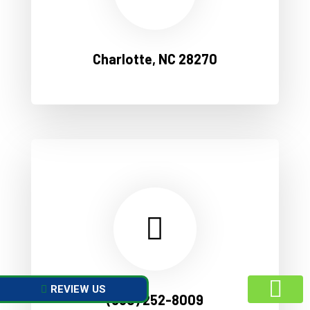
Charlotte, NC 28270
REVIEW US
(980) 252-8009