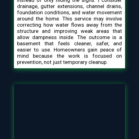
instead of only hiding the signs. I consider
drainage, gutter extensions, channel drains,
foundation conditions, and water movement
around the home. This service may involve
correcting how water flows away from the
structure and improving weak areas that
allow dampness inside. The outcome is a
basement that feels cleaner, safer, and
easier to use. Homeowners gain peace of
mind because the work is focused on
prevention, not just temporary cleanup.