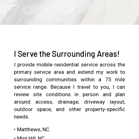
I Serve the Surrounding Areas!
I provide mobile residential service across the
primary service area and extend my work to
surrounding communities within a 75 mile
service range. Because I travel to you, I can
review site conditions in person and plan
around access, drainage, driveway layout,
outdoor space, and other property-specific
needs.
Matthews, NC
Mint Hill, NC