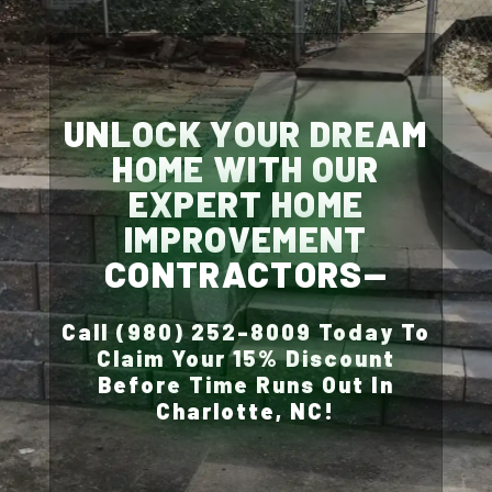
UNLOCK YOUR DREAM
HOME WITH OUR
EXPERT HOME
IMPROVEMENT
CONTRACTORS—
Call (980) 252-8009 Today To
Claim Your 15% Discount
Before Time Runs Out In
Charlotte, NC!