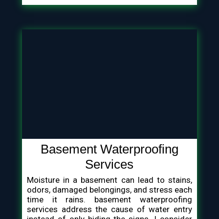
Basement Waterproofing
Services
Moisture in a basement can lead to stains,
odors, damaged belongings, and stress each
time it rains. basement waterproofing
services address the cause of water entry