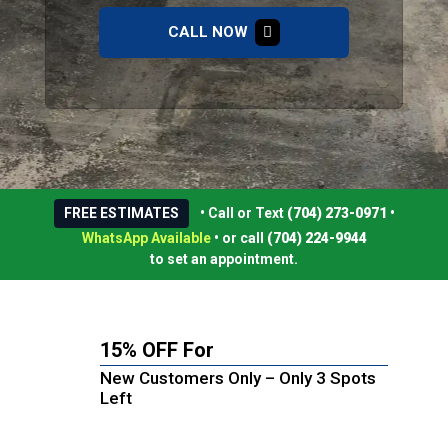
CALL NOW
FREE ESTIMATES
• Call or Text
(704) 273-0971
•
WhatsApp Available
•
or call
(704) 224-9944
to set an appointment.
15% OFF For
New Customers Only – Only 3 Spots
Left