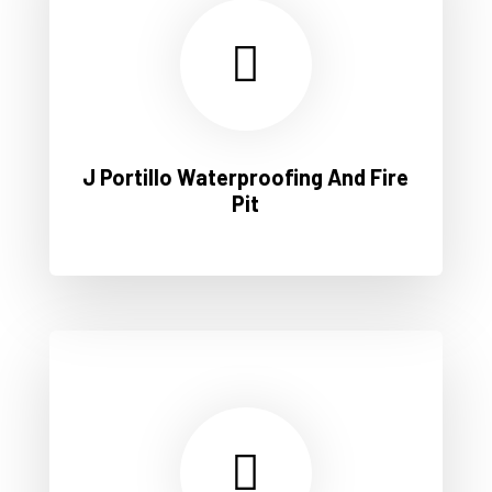
J Portillo Waterproofing And Fire
Pit