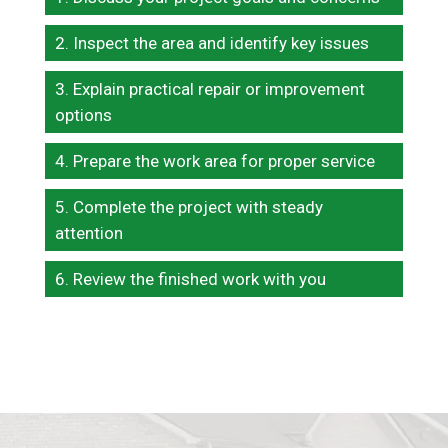
Inspect the area and identify key issues
Explain practical repair or improvement
options
Prepare the work area for proper service
Complete the project with steady
attention
Review the finished work with you