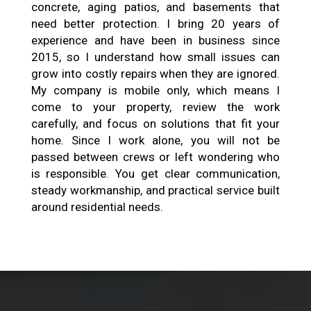
concrete, aging patios, and basements that
need better protection. I bring 20 years of
experience and have been in business since
2015, so I understand how small issues can
grow into costly repairs when they are ignored.
My company is mobile only, which means I
come to your property, review the work
carefully, and focus on solutions that fit your
home. Since I work alone, you will not be
passed between crews or left wondering who
is responsible. You get clear communication,
steady workmanship, and practical service built
around residential needs.