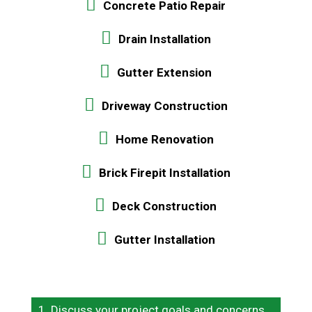
Concrete Patio Repair
Drain Installation
Gutter Extension
Driveway Construction
Home Renovation
Brick Firepit Installation
Deck Construction
Gutter Installation
Discuss your project goals and concerns