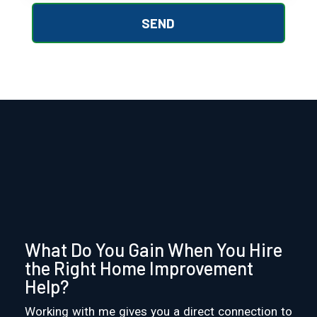
What Do You Gain When You Hire
the Right Home Improvement
Help?
Working with me gives you a direct connection to