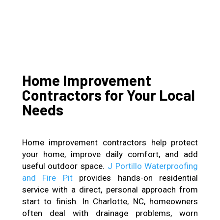
Home Improvement
Contractors for Your Local
Needs
Home improvement contractors help protect
your home, improve daily comfort, and add
useful outdoor space.
J Portillo Waterproofing
and Fire Pit
provides hands-on residential
service with a direct, personal approach from
start to finish. In Charlotte, NC, homeowners
often deal with drainage problems, worn