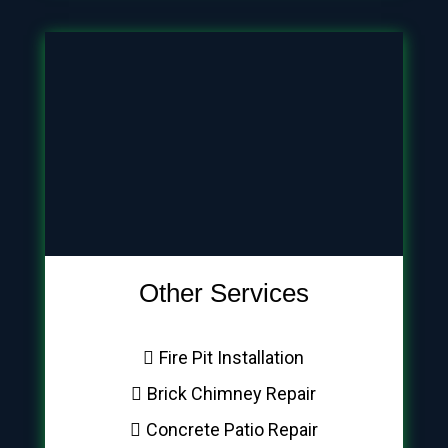
Other Services
Fire Pit Installation
Brick Chimney Repair
Concrete Patio Repair