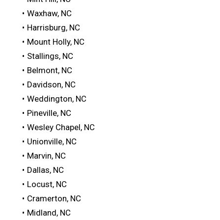
Waxhaw, NC
Harrisburg, NC
Mount Holly, NC
Stallings, NC
Belmont, NC
Davidson, NC
Weddington, NC
Pineville, NC
Wesley Chapel, NC
Unionville, NC
Marvin, NC
Dallas, NC
Locust, NC
Cramerton, NC
Midland, NC