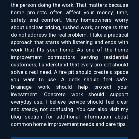
the person doing the work. That matters because
home projects often affect your money, time,
safety, and comfort. Many homeowners worry
about unclear pricing, rushed work, or repairs that
do not address the real problem. I take a practical
approach that starts with listening and ends with
work that fits your home. As one of the home
improvement contractors serving residential
customers, I understand that every project should
solve a real need. A fire pit should create a space
you want to use. A deck should feel safe.
Drainage work should help protect your
investment. Concrete work should support
everyday use. I believe service should feel clear
and steady, not confusing. You can also visit my
blog section for additional information about
common home improvement needs and care tips.