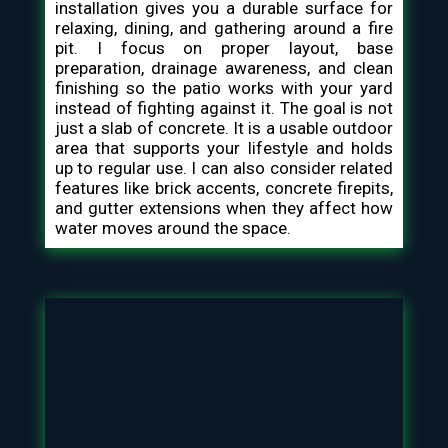
installation gives you a durable surface for
relaxing, dining, and gathering around a fire
pit. I focus on proper layout, base
preparation, drainage awareness, and clean
finishing so the patio works with your yard
instead of fighting against it. The goal is not
just a slab of concrete. It is a usable outdoor
area that supports your lifestyle and holds
up to regular use. I can also consider related
features like brick accents, concrete firepits,
and gutter extensions when they affect how
water moves around the space.