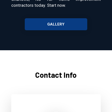
contractors today. Start now.
GALLERY
Contact Info