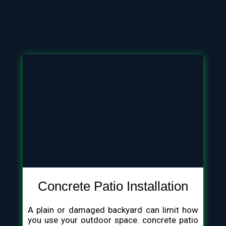
Concrete Patio Installation
A plain or damaged backyard can limit how
you use your outdoor space. concrete patio