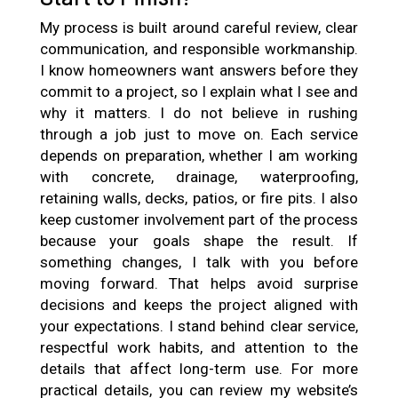
My process is built around careful review, clear
communication, and responsible workmanship.
I know homeowners want answers before they
commit to a project, so I explain what I see and
why it matters. I do not believe in rushing
through a job just to move on. Each service
depends on preparation, whether I am working
with concrete, drainage, waterproofing,
retaining walls, decks, patios, or fire pits. I also
keep customer involvement part of the process
because your goals shape the result. If
something changes, I talk with you before
moving forward. That helps avoid surprise
decisions and keeps the project aligned with
your expectations. I stand behind clear service,
respectful work habits, and attention to the
details that affect long-term use. For more
practical details, you can review my website’s