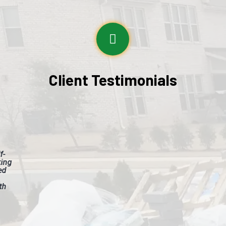
Client Testimonials