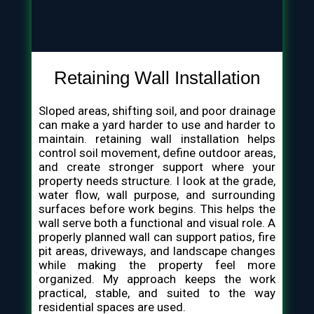
Retaining Wall Installation
Sloped areas, shifting soil, and poor drainage
can make a yard harder to use and harder to
maintain. retaining wall installation helps
control soil movement, define outdoor areas,
and create stronger support where your
property needs structure. I look at the grade,
water flow, wall purpose, and surrounding
surfaces before work begins. This helps the
wall serve both a functional and visual role. A
properly planned wall can support patios, fire
pit areas, driveways, and landscape changes
while making the property feel more
organized. My approach keeps the work
practical, stable, and suited to the way
residential spaces are used.