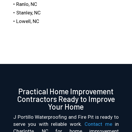
Ranlo, NC
Stanley, NC
Lowell, NC
Practical Home Improvement
Contractors Ready to Improve
Your Home
J Portillo Waterproofing and Fire Pit is ready to
serve you with reliable work.
Contact me
in
Charlotte, NC for home improvement