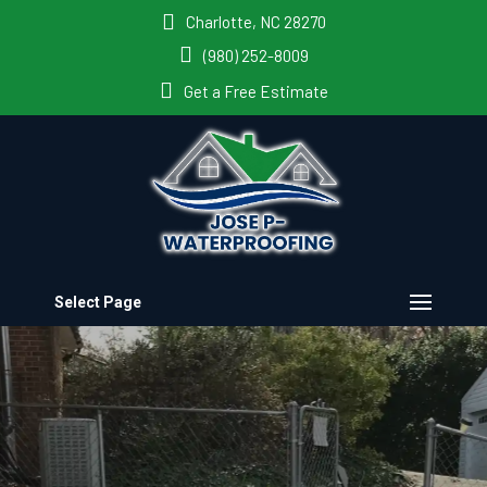
Charlotte, NC 28270
(980) 252-8009
Get a Free Estimate
Select Page